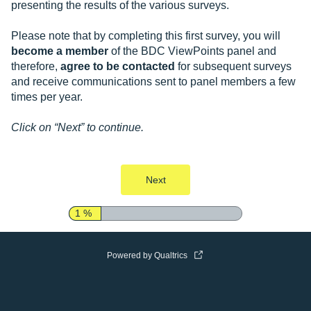
presenting the results of the various surveys.
Please note that by completing this first survey, you will
become a member
of the BDC ViewPoints panel and
therefore,
agree to be contacted
for subsequent surveys
and receive communications sent to panel members a few
times per year.
Click on “Next” to continue.
Next
1 %
Powered by Qualtrics