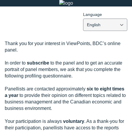
Language
English
Thank you for your interest in ViewPoints, BDC’s online
panel.
In order to
subscribe
to the panel and to get an accurate
portrait of panel members, we ask that you complete the
following profiling questionnaire.
Panellists are contacted approximately
six to eight times
a year
to provide their opinion on different topics related to
business management and the Canadian economic and
business environment.
Your participation is always
voluntary
. As a thank-you for
their participation, panellists have access to the reports